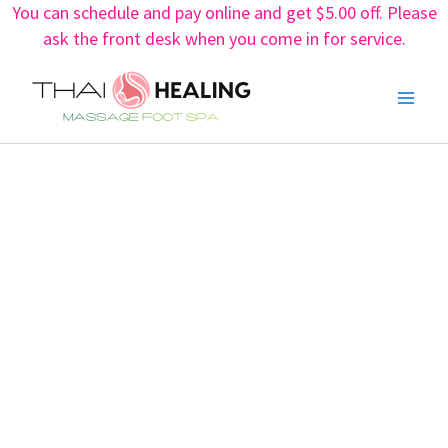
You can schedule and pay online and get $5.00 off. Please
Skip
ask the front desk when you come in for service.
to
content