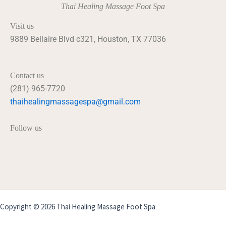
Thai Healing Massage Foot Spa
Visit us
9889 Bellaire Blvd c321, Houston, TX 77036
Contact us
(281) 965-7720
thaihealingmassagespa@gmail.com
Follow us
Copyright © 2026 Thai Healing Massage Foot Spa
Powered by GraceComputer.net