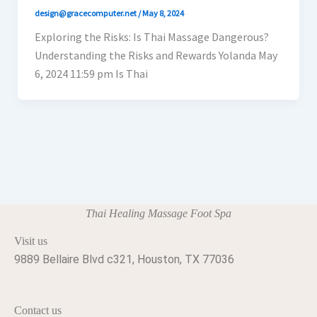
design@gracecomputer.net
/
May 8, 2024
Exploring the Risks: Is Thai Massage Dangerous?
Understanding the Risks and Rewards Yolanda May
6, 2024 11:59 pm Is Thai
Thai Healing Massage Foot Spa
Visit us
9889 Bellaire Blvd c321, Houston, TX 77036
Contact us