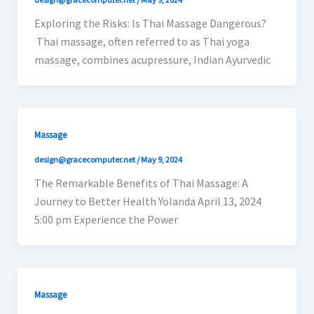
Exploring the Risks: Is Thai Massage Dangerous?
Thai massage, often referred to as Thai yoga
massage, combines acupressure, Indian Ayurvedic
Massage
design@gracecomputer.net
/
May 9, 2024
The Remarkable Benefits of Thai Massage: A
Journey to Better Health Yolanda April 13, 2024
5:00 pm Experience the Power
Massage