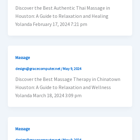
Discover the Best Authentic Thai Massage in
Houston: A Guide to Relaxation and Healing
Yolanda February 17, 2024 7:21 pm
Massage
design@gracecomputer.net
/
May 9, 2024
Discover the Best Massage Therapy in Chinatown
Houston: A Guide to Relaxation and Wellness
Yolanda March 18, 2024 3:09 pm
Massage
design@gracecomputer.net
/
May 9, 2024