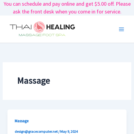
You can schedule and pay online and get $5.00 off. Please
Skip
ask the front desk when you come in for service.
to
content
Massage
Massage
design@gracecomputer.net
/
May 9, 2024