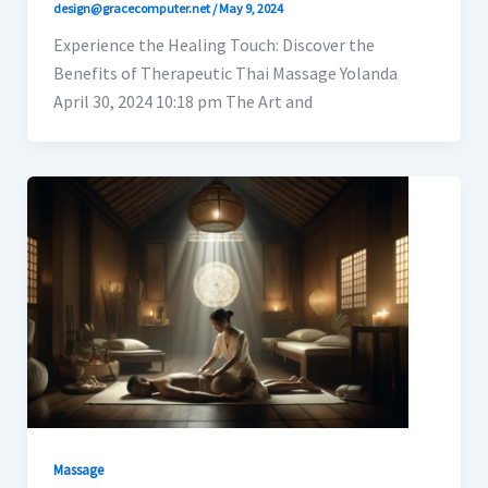
design@gracecomputer.net
/
May 9, 2024
Experience the Healing Touch: Discover the
Benefits of Therapeutic Thai Massage Yolanda
April 30, 2024 10:18 pm The Art and
Massage